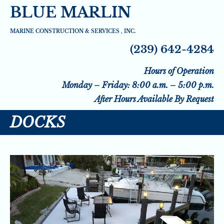
BLUE MARLIN
HOME
SEAWALLS
SEAWALL DRAINAGE 
MARINE CONSTRUCTION & SERVICES , INC.
(239) 642-4284
Hours of Operation
Monday – Friday: 8:00 a.m. – 5:00 p.m.
After Hours Available By Request
DOCKS