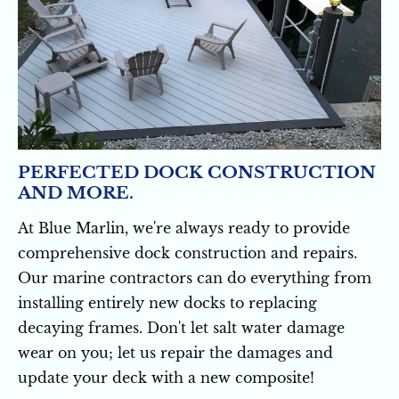
PERFECTED DOCK CONSTRUCTION 
AND MORE.
At Blue Marlin, we're always ready to provide 
comprehensive dock construction and repairs. 
Our marine contractors can do everything from 
installing entirely new docks to replacing 
decaying frames. Don't let salt water damage 
wear on you; let us repair the damages and 
update your deck with a new composite!