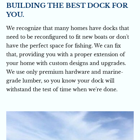
BUILDING THE BEST DOCK FOR 
YOU.
We recognize that many homes have docks that 
need to be reconfigured to fit new boats or don't 
have the perfect space for fishing. We can fix 
that, providing you with a proper extension of 
your home with custom designs and upgrades. 
We use only premium hardware and marine-
grade lumber, so you know your dock will 
withstand the test of time when we're done.