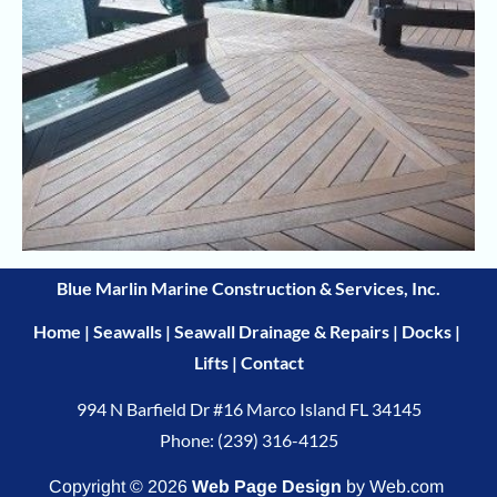
Blue Marlin Marine Construction & Services, Inc.
Home
 | 
Seawalls
 | 
Seawall Drainage & Repairs
 | 
Docks
 | 
Lifts
 | 
Contact
Phone: (239) 316-4125
Copyright © 2026
Web Page Design
 by Web.com 