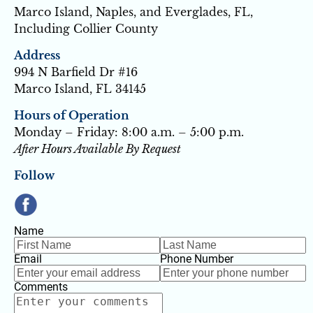
Marco Island, Naples, and Everglades, FL, 
Including Collier County
Address
994 N Barfield Dr #16
Marco Island, FL 34145
Hours of Operation
Monday – Friday: 8:00 a.m. – 5:00 p.m.
After Hours Available By Request
Follow
Name
Email
Phone Number
Comments