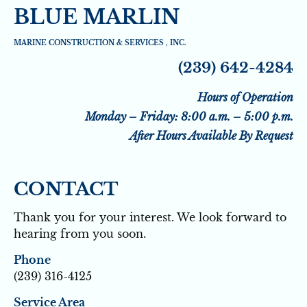
BLUE MARLIN
HOME
SEAWALLS
SEAWALL DRAINAGE 
MARINE CONSTRUCTION & SERVICES , INC.
(239) 642-4284
Hours of Operation
Monday – Friday: 8:00 a.m. – 5:00 p.m.
After Hours Available By Request
CONTACT
Thank you for your interest. We look forward to 
hearing from you soon.
Phone
(239) 316-4125
Service Area